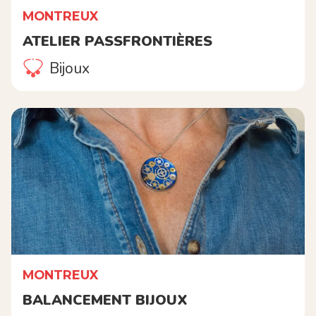
MONTREUX
ATELIER PASSFRONTIÈRES
Bijoux
MONTREUX
BALANCEMENT BIJOUX