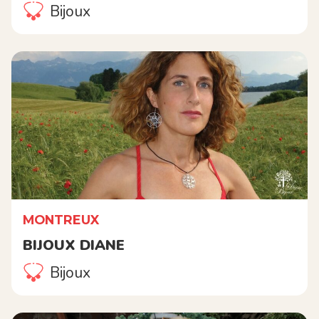
Bijoux
MONTREUX
BIJOUX DIANE
Bijoux