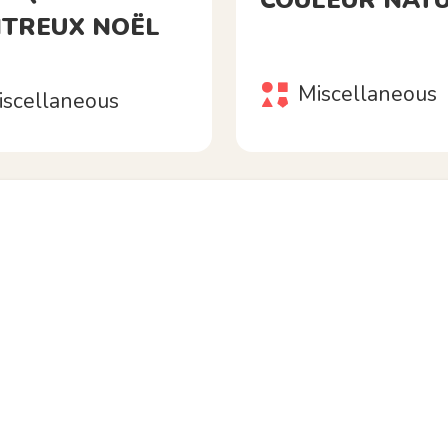
COULEUR NAT
TREUX NOËL
Miscellaneous
iscellaneous