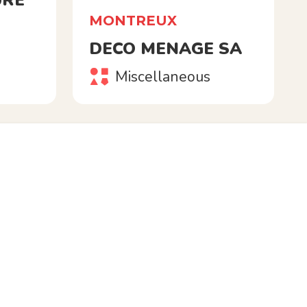
URE
MONTREUX
DECO MENAGE SA
Miscellaneous