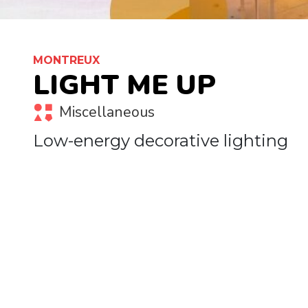
MONTREUX
LIGHT ME UP
Miscellaneous
Low-energy decorative lighting