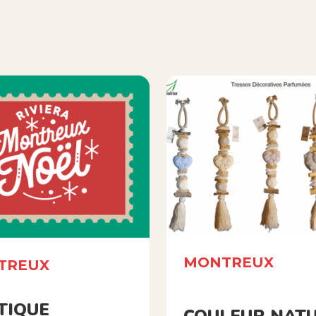
MONTREUX
TREUX
TIQUE