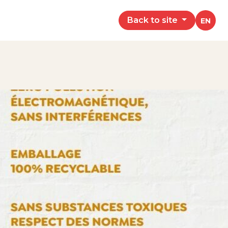
Back to site
EN