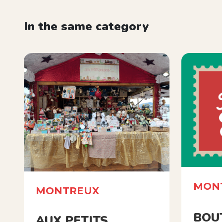
In the same category
MON
MONTREUX
BOU
AUX PETITS