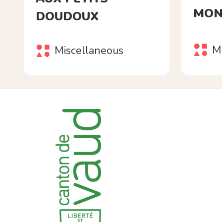
MON
DOUDOUX
M
Miscellaneous