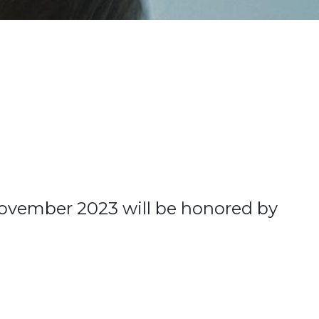
November 2023 will be honored by