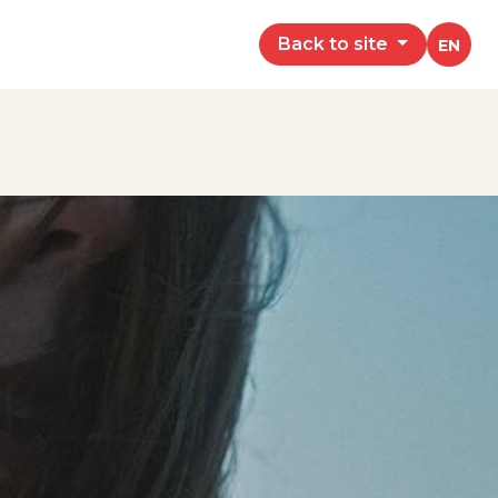
Back to site
EN