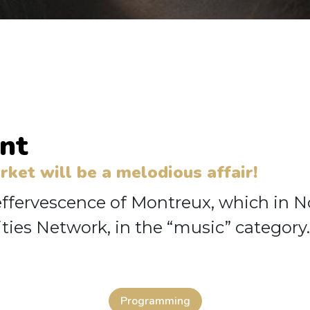
nt
et will be a melodious affair!
 effervescence of Montreux, which in 
ties Network, in the “music” category.
Programming