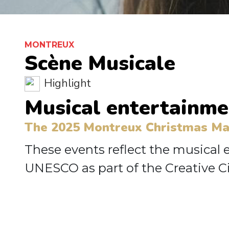
MONTREUX
Scène Musicale
Highlight
Musical entertainme
The 2025 Montreux Christmas Mark
These events reflect the musical
UNESCO as part of the Creative Ci