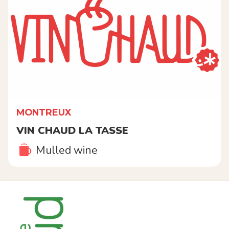
MONTREUX
VIN CHAUD LA TASSE
Mulled wine