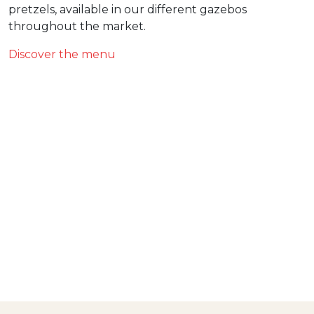
pretzels, available in our different gazebos
throughout the market.
Discover the menu