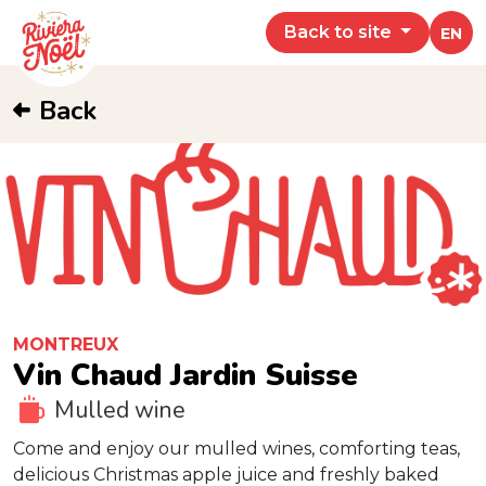
Back to site
EN
Back
MONTREUX
Vin Chaud Jardin Suisse
Mulled wine
Come and enjoy our mulled wines, comforting teas,
delicious Christmas apple juice and freshly baked