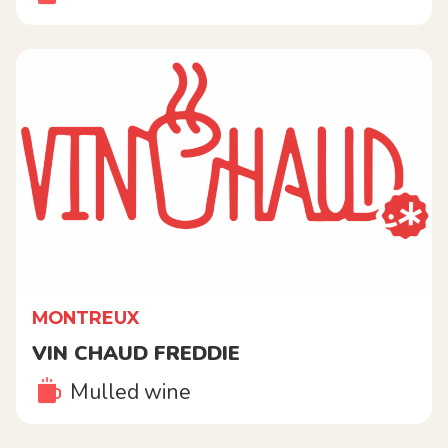
MONTREUX
VIN CHAUD FREDDIE
Mulled wine