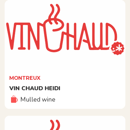
MONTREUX
VIN CHAUD HEIDI
Mulled wine