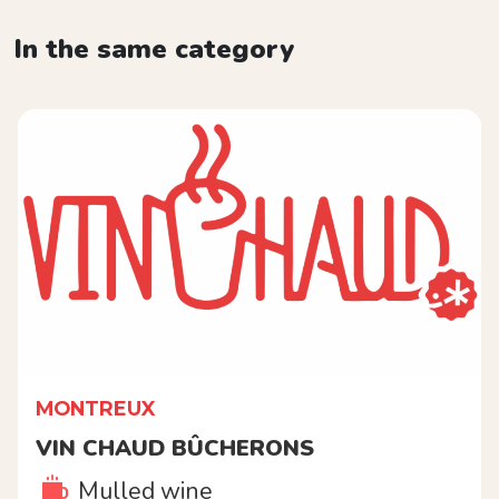
In the same category
MONTREUX
VIN CHAUD BÛCHERONS
Mulled wine