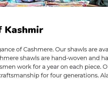
f Kashmir
nce of Cashmere. Our shawls are availa
hmere shawls are hand-woven and han
tsmen work for a year on each piece. O
raftsmanship for four generations. Al