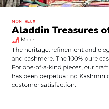
MONTREUX
Aladdin Treasures o
Mode
The heritage, refinement and elega
and cashmere. The 100% pure cas
For one-of-a-kind pieces, our craf
has been perpetuating Kashmiri c
customer satisfaction.