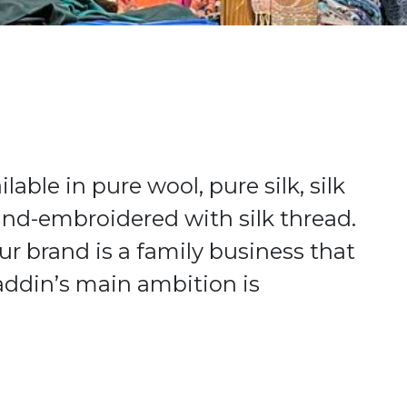
ble in pure wool, pure silk, silk
d-embroidered with silk thread.
ur brand is a family business that
addin’s main ambition is