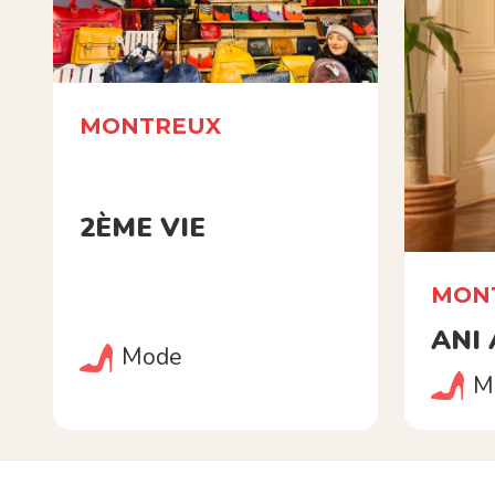
MONTREUX
2ÈME VIE
MON
ANI
Mode
M