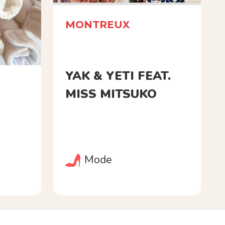
MONTREUX
YAK & YETI FEAT.
MISS MITSUKO
Mode