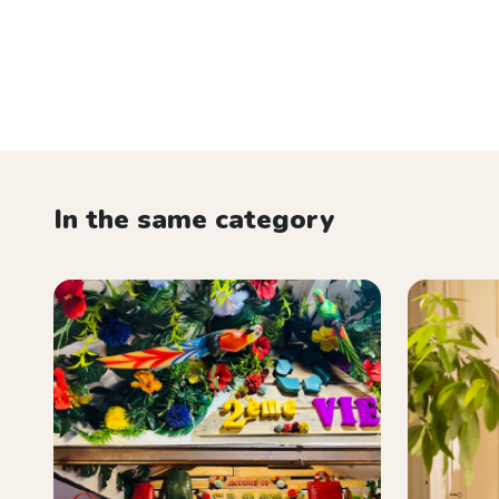
In the same category