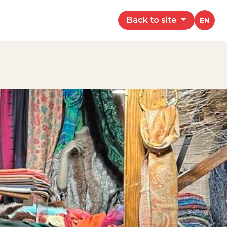
Back to site
EN