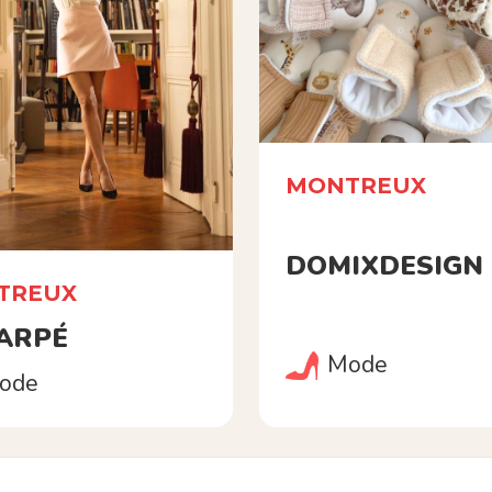
MONTREUX
DOMIXDESIGN
TREUX
 ARPÉ
Mode
ode