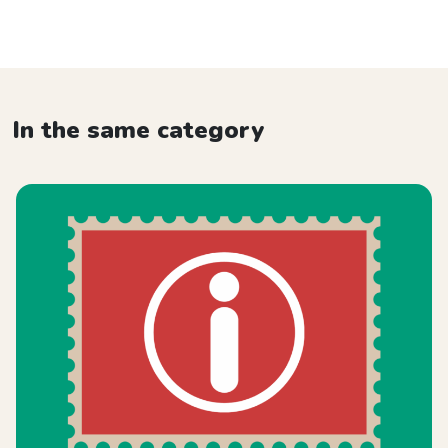
In the same category