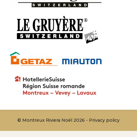
© Montreux Riviera Noël 2026 -
Privacy policy