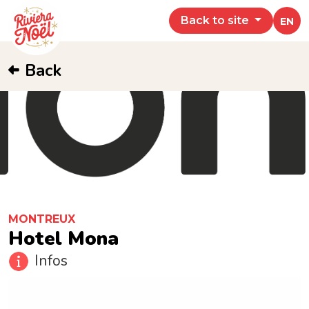
Back to site
EN
Back
MONTREUX
Hotel Mona
Infos