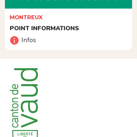
MONTREUX
POINT INFORMATIONS
Infos